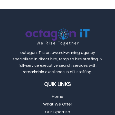
octagon iT is an award-winning agency
specialized in direct hire, temp to hire staffing, &
full-service executive search services with
remarkable excellence in oiT staffing.
QUIK LINKS
Home
What We Offer
Our Expertise