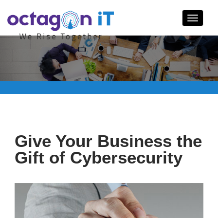
Toggle
navigat
Give Your Business the
Gift of Cybersecurity