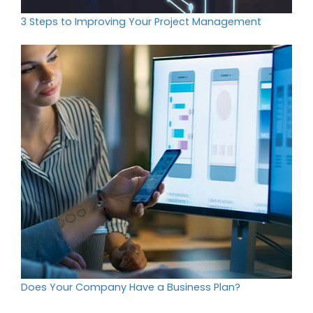
3 Steps to Improving Your Project Management
Does Your Company Have a Business Plan?