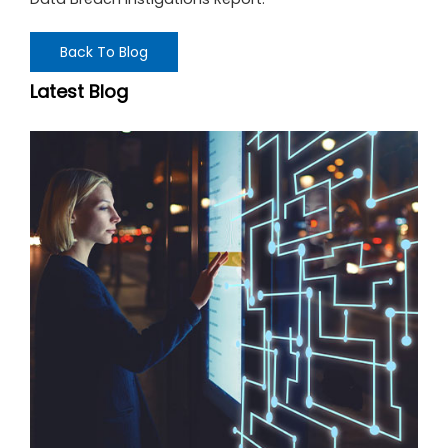
Back To Blog
Latest Blog