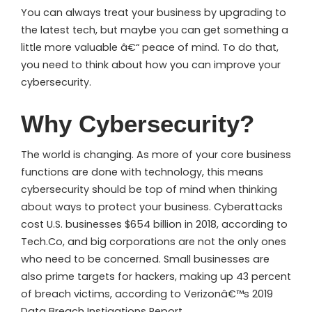
You can always treat your business by upgrading to
the latest tech, but maybe you can get something a
little more valuable â€“ peace of mind. To do that,
you need to think about how you can improve your
cybersecurity.
Why Cybersecurity?
The world is changing. As more of your core business
functions are done with technology, this means
cybersecurity should be top of mind when thinking
about ways to protect your business. Cyberattacks
cost U.S. businesses $654 billion in 2018, according to
Tech.Co, and big corporations are not the only ones
who need to be concerned. Small businesses are
also prime targets for hackers, making up 43 percent
of breach victims, according to Verizonâ€™s 2019
Data Breach Instigations Report.