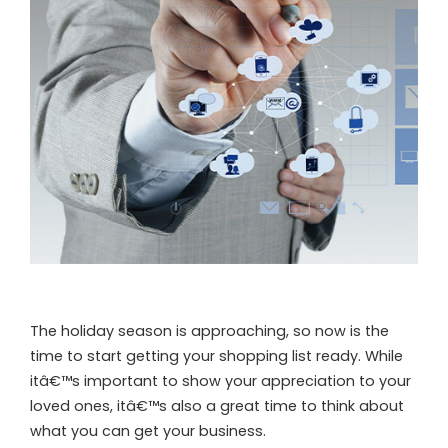
The holiday season is approaching, so now is the
time to start getting your shopping list ready. While
itâ€™s important to show your appreciation to your
loved ones, itâ€™s also a great time to think about
what you can get your business.