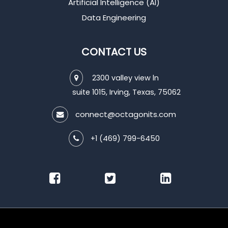
Artificial Intelligence (AI)
Data Engineering
CONTACT US
2300 valley view ln
suite 1015, Irving, Texas, 75062
connect@octagonits.com
+1 (469) 799-6450