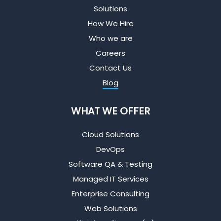
Solutions
How We Hire
Who we are
Careers
Contact Us
Blog
WHAT WE OFFER
Cloud Solutions
DevOps
Software QA & Testing
Managed IT Services
Enterprise Consulting
Web Solutions